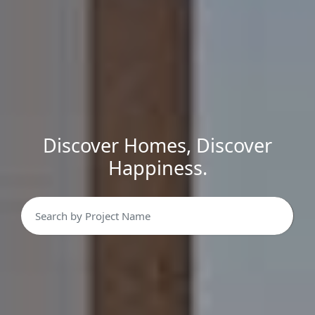
Discover Homes, Discover
Happiness.