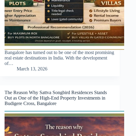
Bangalore has turned out to be one of the most promising
real estate destinations in India. With the development
of…
March 13, 2026
The Reason Why Sattva Songbird Residences Stands
Out as One of the High-End Property Investments in
Budigere Cross, Bangalore