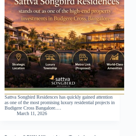
Sattva Songbird Residences has quickly gained attention
as one of the most promising luxury residential projects in
Budigere Cross Bangalore.…
March 11, 2026