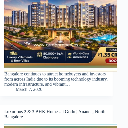
Bangalore continues to attract homebuyers and investors
from across India due to its booming technology industry,
modern infrastructure, and vibrant…
March 7, 2026
Luxurious 2 & 3 BHK Homes at Godrej Ananda, North
Bangalore