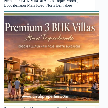
Premium 3 BHK Villas at Atmos Tropicalwoods,
Doddaballapur Main Road, North Bangalore