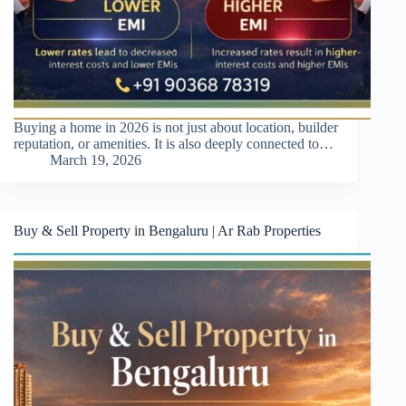
Buying a home in 2026 is not just about location, builder
reputation, or amenities. It is also deeply connected to…
March 19, 2026
Buy & Sell Property in Bengaluru | Ar Rab Properties