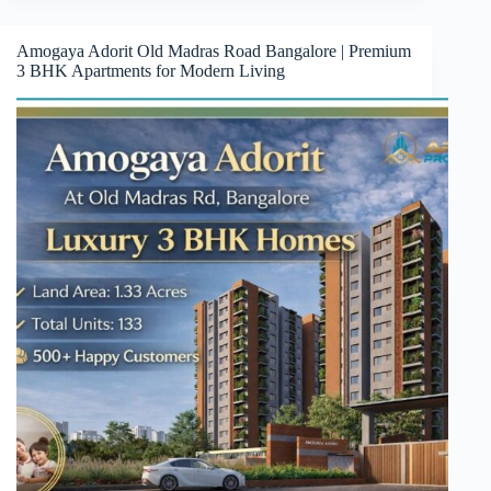
Amogaya Adorit Old Madras Road Bangalore | Premium
3 BHK Apartments for Modern Living