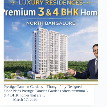
Prestige Camden Gardens – Thoughtfully Designed
Floor Plans Prestige Camden Gardens offers premium 3
& 4 BHK homes that are…
March 17, 2026