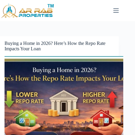
Skip
to
content
Buying a Home in 2026? Here’s How the Repo Rate
Impacts Your Loan