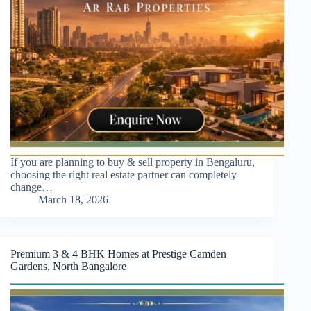
If you are planning to buy & sell property in Bengaluru,
choosing the right real estate partner can completely
change…
March 18, 2026
Premium 3 & 4 BHK Homes at Prestige Camden
Gardens, North Bangalore