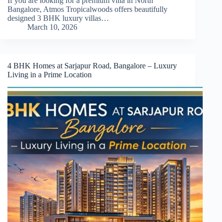
If you are looking for a premium villa in North
Bangalore, Atmos Tropicalwoods offers beautifully
designed 3 BHK luxury villas…
March 10, 2026
4 BHK Homes at Sarjapur Road, Bangalore – Luxury
Living in a Prime Location