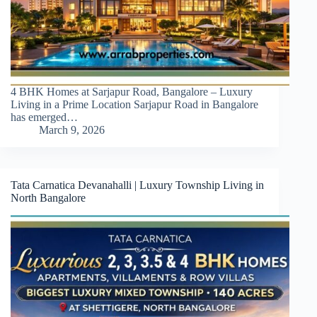
4 BHK Homes at Sarjapur Road, Bangalore – Luxury
Living in a Prime Location Sarjapur Road in Bangalore
has emerged…
March 9, 2026
Tata Carnatica Devanahalli | Luxury Township Living in
North Bangalore