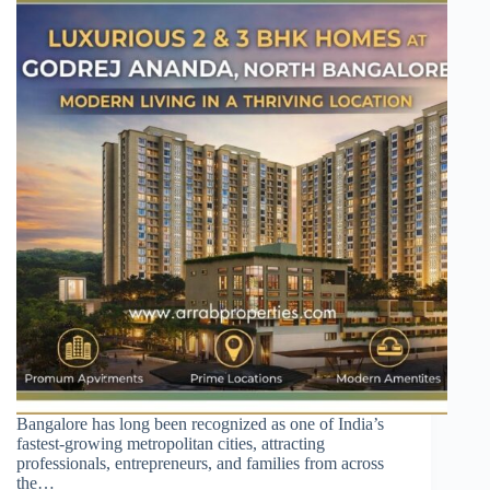
Bangalore has long been recognized as one of India’s
fastest-growing metropolitan cities, attracting
professionals, entrepreneurs, and families from across
the…