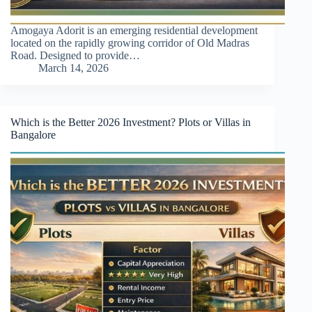
Amogaya Adorit is an emerging residential development
located on the rapidly growing corridor of Old Madras
Road. Designed to provide…
March 14, 2026
Which is the Better 2026 Investment? Plots or Villas in
Bangalore