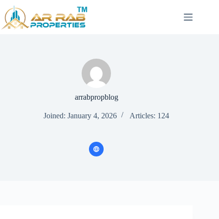
Skip
to
content
arrabpropblog
Joined: January 4, 2026
Articles: 124