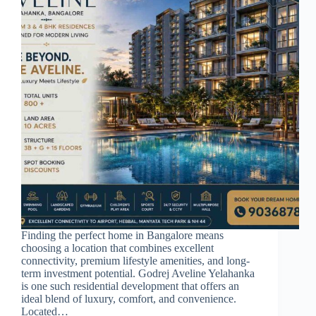
Finding the perfect home in Bangalore means
choosing a location that combines excellent
connectivity, premium lifestyle amenities, and long-
term investment potential. Godrej Aveline Yelahanka
is one such residential development that offers an
ideal blend of luxury, comfort, and convenience.
Located…