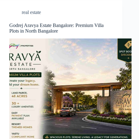
real estate
Godrej Aravya Estate Bangalore: Premium Villa
Plots in North Bangalore