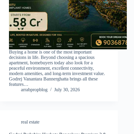
Buying a home is one of the most important
decisions in life. Beyond choosing a spacious
apartment, homebuyers today also look for a
peaceful environment, excellent connectivity,
modern amenities, and long-term investment value.
Godrej Vanantara Bannerghatta brings all these
features…
arrabpropblog
July 30, 2026
real estate