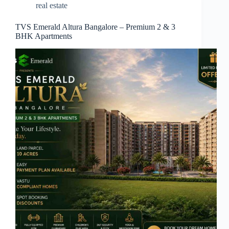
real estate
TVS Emerald Altura Bangalore – Premium 2 & 3
BHK Apartments