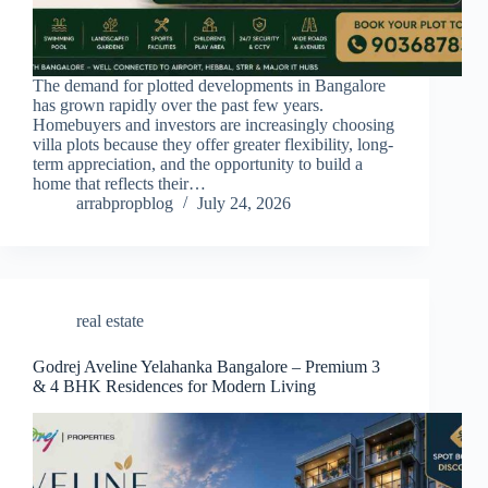
The demand for plotted developments in Bangalore
has grown rapidly over the past few years.
Homebuyers and investors are increasingly choosing
villa plots because they offer greater flexibility, long-
term appreciation, and the opportunity to build a
home that reflects their…
arrabpropblog
July 24, 2026
real estate
Godrej Aveline Yelahanka Bangalore – Premium 3
& 4 BHK Residences for Modern Living