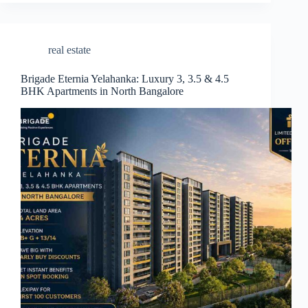
real estate
Brigade Eternia Yelahanka: Luxury 3, 3.5 & 4.5
BHK Apartments in North Bangalore