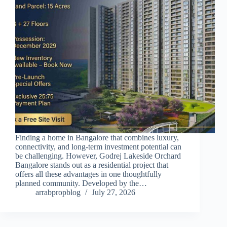
Finding a home in Bangalore that combines luxury,
connectivity, and long-term investment potential can
be challenging. However, Godrej Lakeside Orchard
Bangalore stands out as a residential project that
offers all these advantages in one thoughtfully
planned community. Developed by the…
arrabpropblog
July 27, 2026