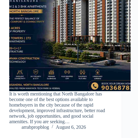
It is worth mentioning that North Bangalore has
become one of the best options available to
homebuyers in the city because of the rapid
development, improved infrastructure, better road
network, job opportunities, and good social
amenities. If you are seeking…
arrabpropblog
August 6, 2026