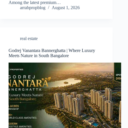
Among the latest premium…
arrabpropblog
August 1, 2026
real estate
Godrej Vanantara Bannerghatta | Where Luxury
Meets Nature in South Bangalore