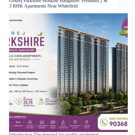
Godrej Parkshire Hoskote Bangalore: Premium 2 &
3 BHK Apartments Near Whitefield
Introduction The demand for quality residential