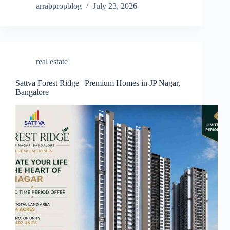
arrabpropblog
July 23, 2026
real estate
Sattva Forest Ridge | Premium Homes in JP Nagar,
Bangalore