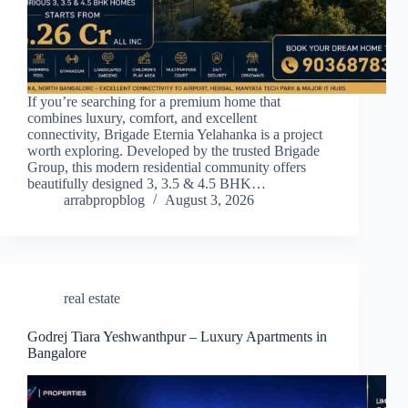
If you’re searching for a premium home that
combines luxury, comfort, and excellent
connectivity, Brigade Eternia Yelahanka is a project
worth exploring. Developed by the trusted Brigade
Group, this modern residential community offers
beautifully designed 3, 3.5 & 4.5 BHK…
arrabpropblog
August 3, 2026
real estate
Godrej Tiara Yeshwanthpur – Luxury Apartments in
Bangalore