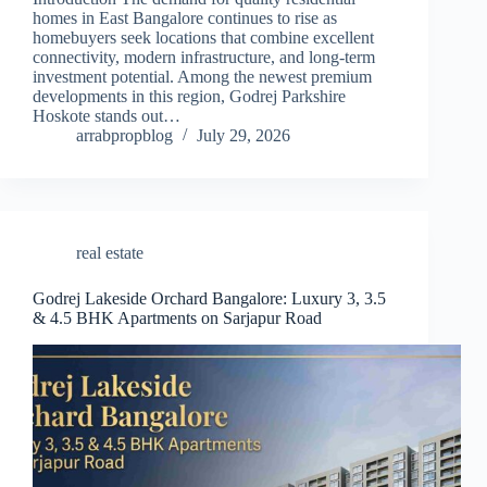
homes in East Bangalore continues to rise as
homebuyers seek locations that combine excellent
connectivity, modern infrastructure, and long-term
investment potential. Among the newest premium
developments in this region, Godrej Parkshire
Hoskote stands out…
arrabpropblog
July 29, 2026
real estate
Godrej Lakeside Orchard Bangalore: Luxury 3, 3.5
& 4.5 BHK Apartments on Sarjapur Road