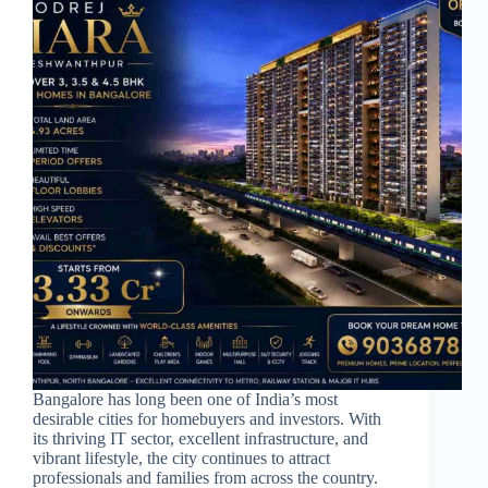
Bangalore has long been one of India’s most
desirable cities for homebuyers and investors. With
its thriving IT sector, excellent infrastructure, and
vibrant lifestyle, the city continues to attract
professionals and families from across the country.