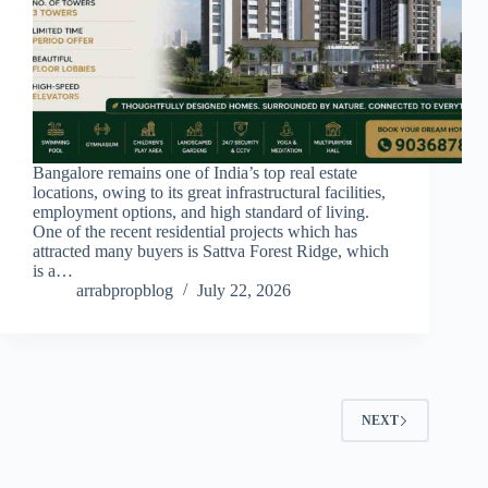
Bangalore remains one of India’s top real estate
locations, owing to its great infrastructural facilities,
employment options, and high standard of living.
One of the recent residential projects which has
attracted many buyers is Sattva Forest Ridge, which
is a…
arrabpropblog
July 22, 2026
NEXT