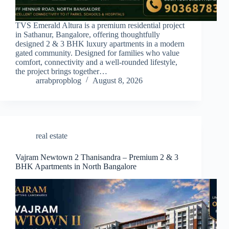
TVS Emerald Altura is a premium residential project
in Sathanur, Bangalore, offering thoughtfully
designed 2 & 3 BHK luxury apartments in a modern
gated community. Designed for families who value
comfort, connectivity and a well-rounded lifestyle,
the project brings together…
arrabpropblog
August 8, 2026
real estate
Vajram Newtown 2 Thanisandra – Premium 2 & 3
BHK Apartments in North Bangalore