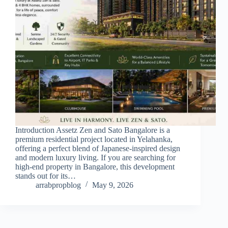
Introduction Assetz Zen and Sato Bangalore is a
premium residential project located in Yelahanka,
offering a perfect blend of Japanese-inspired design
and modern luxury living. If you are searching for
high-end property in Bangalore, this development
stands out for its…
arrabpropblog
May 9, 2026