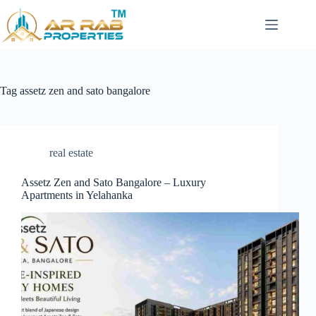
Skip
to
content
Tag
assetz zen and sato bangalore
real estate
Assetz Zen and Sato Bangalore – Luxury
Apartments in Yelahanka