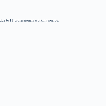
 due to IT professionals working nearby.