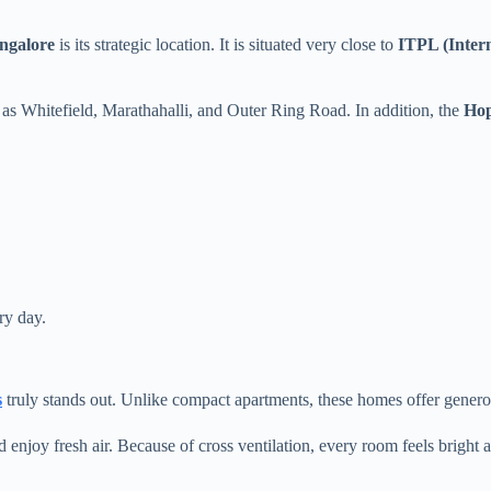
ngalore
is its strategic location. It is situated very close to
ITPL (Inter
h as Whitefield, Marathahalli, and Outer Ring Road. In addition, the
Hop
ry day.
s
truly stands out. Unlike compact apartments, these homes offer generou
 enjoy fresh air. Because of cross ventilation, every room feels bright a