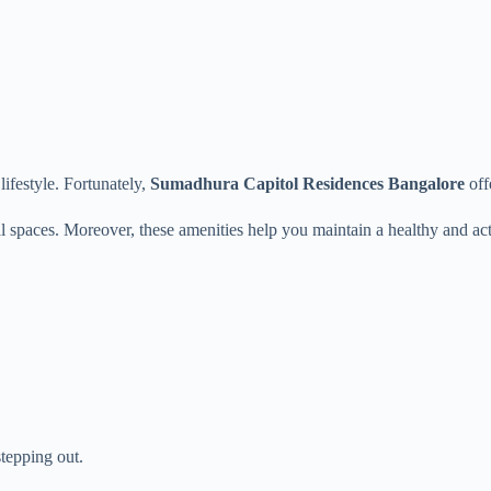
ifestyle. Fortunately,
Sumadhura Capitol Residences Bangalore
off
l spaces. Moreover, these amenities help you maintain a healthy and acti
stepping out.