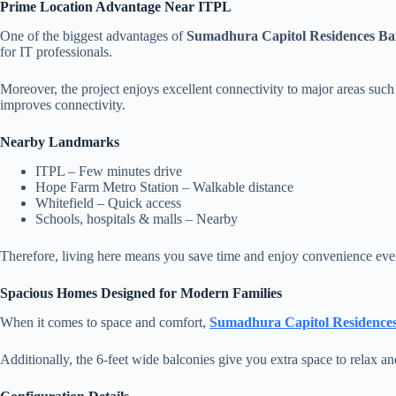
Prime Location Advantage Near ITPL
One of the biggest advantages of
Sumadhura Capitol Residences Ba
for IT professionals.
Moreover, the project enjoys excellent connectivity to major areas suc
improves connectivity.
Nearby Landmarks
ITPL – Few minutes drive
Hope Farm Metro Station – Walkable distance
Whitefield – Quick access
Schools, hospitals & malls – Nearby
Therefore, living here means you save time and enjoy convenience eve
Spacious Homes Designed for Modern Families
When it comes to space and comfort,
Sumadhura Capitol Residence
Additionally, the 6-feet wide balconies give you extra space to relax and