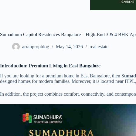
Sumadhura Capitol Residences Bangalore – High-End 3 & 4 BHK Ap
arrabpropblog
May 14, 2026
real estate
Introduction: Premium Living in East Bangalore
If you are looking for a premium home in East Bangalore, then
Sumadh
designed homes for modern families. Moreover, it is located near ITPL,
In addition, the project combines comfort, connectivity, and contemporar