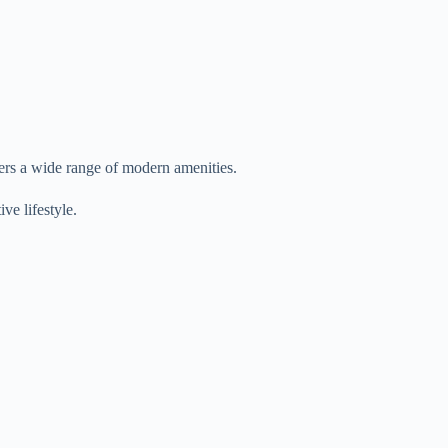
ers a wide range of modern amenities.
ve lifestyle.