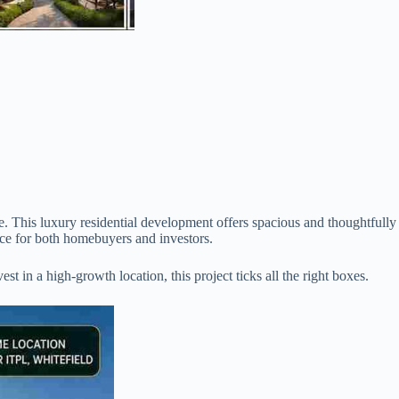
e. This luxury residential development offers spacious and thoughtfully
ice for both homebuyers and investors.
 in a high-growth location, this project ticks all the right boxes.