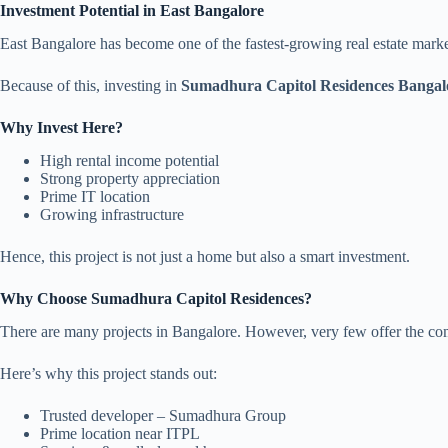
Investment Potential in East Bangalore
East Bangalore has become one of the fastest-growing real estate mark
Because of this, investing in
Sumadhura Capitol Residences Bangal
Why Invest Here?
High rental income potential
Strong property appreciation
Prime IT location
Growing infrastructure
Hence, this project is not just a home but also a smart investment.
Why Choose Sumadhura Capitol Residences?
There are many projects in Bangalore. However, very few offer the comb
Here’s why this project stands out:
Trusted developer – Sumadhura Group
Prime location near ITPL