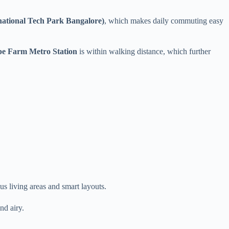
national Tech Park Bangalore)
, which makes daily commuting easy
e Farm Metro Station
is within walking distance, which further
s living areas and smart layouts.
nd airy.