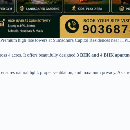
Premium high-rise towers at Sumadhura Capitol Residences near ITPL
oss 4 acres. It offers beautifully designed
3 BHK and 4 BHK apartme
 ensures natural light, proper ventilation, and maximum privacy. As a re