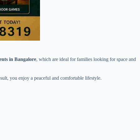
nts in Bangalore
, which are ideal for families looking for space and
sult, you enjoy a peaceful and comfortable lifestyle.