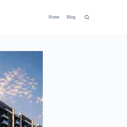
Home
Blog