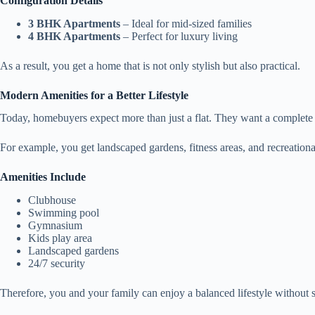
Configuration Details
3 BHK Apartments
– Ideal for mid-sized families
4 BHK Apartments
– Perfect for luxury living
As a result, you get a home that is not only stylish but also practical.
Modern Amenities for a Better Lifestyle
Today, homebuyers expect more than just a flat. They want a complete l
For example, you get landscaped gardens, fitness areas, and recreationa
Amenities Include
Clubhouse
Swimming pool
Gymnasium
Kids play area
Landscaped gardens
24/7 security
Therefore, you and your family can enjoy a balanced lifestyle without 