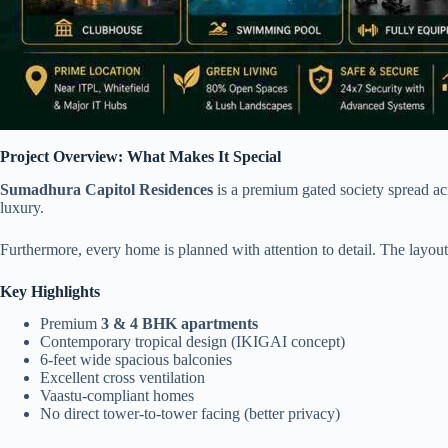
Project Overview: What Makes It Special
Sumadhura Capitol Residences
is a premium gated society spread acr
luxury.
Furthermore, every home is planned with attention to detail. The layout
Key Highlights
Premium
3 & 4 BHK apartments
Contemporary tropical design (IKIGAI concept)
6-feet wide spacious balconies
Excellent cross ventilation
Vaastu-compliant homes
No direct tower-to-tower facing (better privacy)