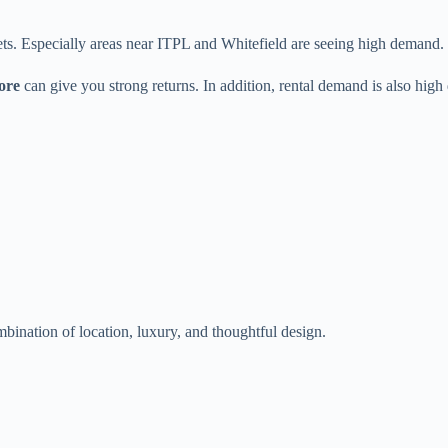
ets. Especially areas near ITPL and Whitefield are seeing high demand.
ore
can give you strong returns. In addition, rental demand is also high
ination of location, luxury, and thoughtful design.