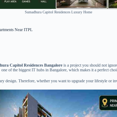
Sumadhura Capitol Residences Luxury Home
artments Near ITPL
ura Capitol Residences Bangalore
is a project you should not ignor
 one of the biggest IT hubs in Bangalore, which makes it a perfect cho
y design. Therefore, whether you want to upgrade your lifestyle or invest